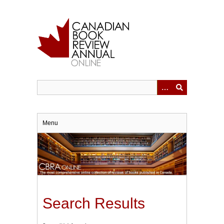
Skip
to
main
content
Menu
Search Results