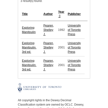
3 result(s) found.
Year
Title
Author
Publisher
Pearen,
University
Exploring
Shelley
1992
of Toronto
Manitoulin
J.
Press
Exploring
Pearen,
University
Manitoulin.
Shelley
2001
of Toronto
3rd ed.
J.
Press
Exploring
Pearen,
University
Manitoulin.
Shelley
2001
of Toronto
3rd ed.
J.
Press
All copyright rights in the Dewey Decimal
Classification system are owned by OCLC. Dewey,