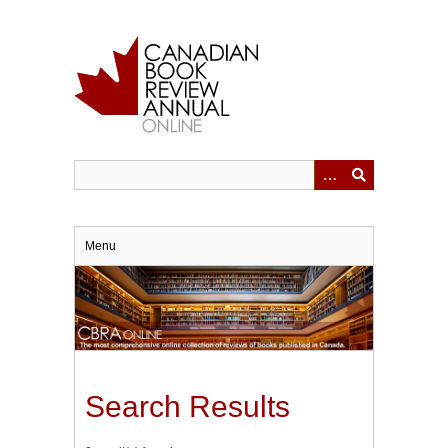
Skip
to
main
content
Menu
Search Results