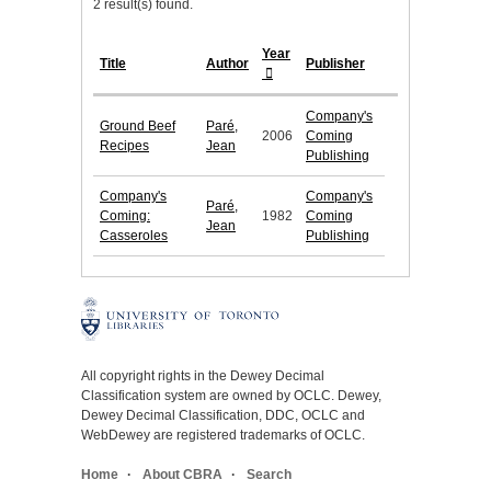
2 result(s) found.
Year
Title
Author
Publisher
Company's
Ground Beef
Paré,
2006
Coming
Recipes
Jean
Publishing
Company's
Company's
Paré,
Coming:
1982
Coming
Jean
Casseroles
Publishing
All copyright rights in the Dewey Decimal
Classification system are owned by OCLC. Dewey,
Dewey Decimal Classification, DDC, OCLC and
WebDewey are registered trademarks of OCLC.
Home
About CBRA
Search