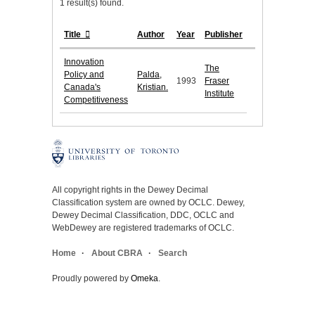
1 result(s) found.
Title
Author
Year
Publisher
Innovation
The
Policy and
Palda,
1993
Fraser
Canada's
Kristian.
Institute
Competitiveness
All copyright rights in the Dewey Decimal
Classification system are owned by OCLC. Dewey,
Dewey Decimal Classification, DDC, OCLC and
WebDewey are registered trademarks of OCLC.
Home
About CBRA
Search
Proudly powered by
Omeka
.