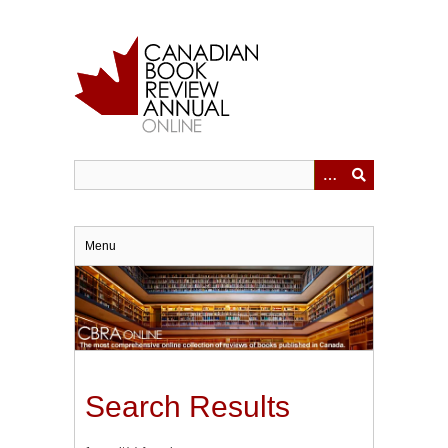
Skip
to
main
content
Menu
Search Results