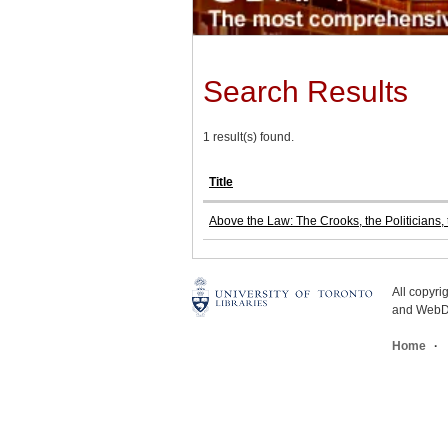
Search Results
1 result(s) found.
Title
Above the Law: The Crooks, the Politicians
All copyr
and WebDe
Home