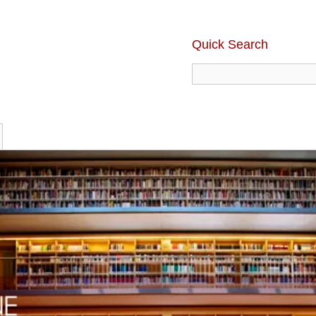
Quick Search