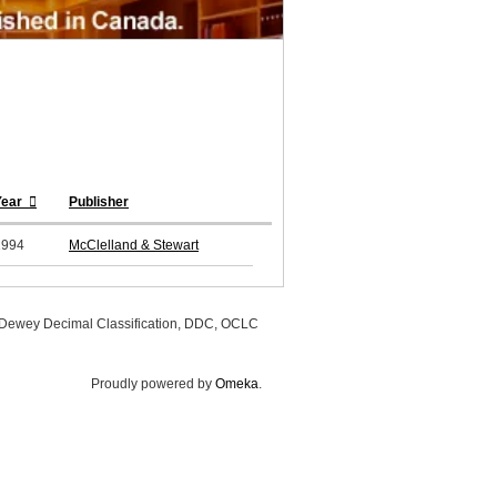
Year
Publisher
1994
McClelland & Stewart
, Dewey Decimal Classification, DDC, OCLC
Proudly powered by
Omeka
.