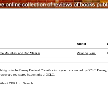
Author
, the Mounties, and Rod Stamler
Palango, Paul.
ight rights in the Dewey Decimal Classification system are owned by OCLC. Dewey
wey are registered trademarks of OCLC.
About CBRA
Search