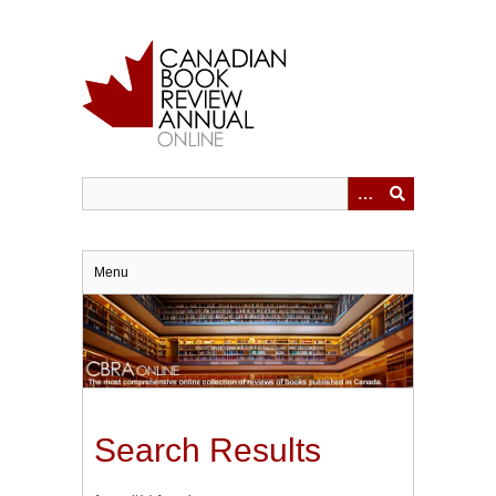
Skip
to
main
content
Menu
Search Results