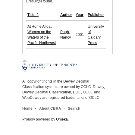
1 result(s) found.
Title
Author
Year
Publisher
At Home Afloat:
University
Women on the
Pagh,
of
2001
Waters of the
Nancy.
Calgary
Pacific Northwest
Press
All copyright rights in the Dewey Decimal
Classification system are owned by OCLC. Dewey,
Dewey Decimal Classification, DDC, OCLC and
WebDewey are registered trademarks of OCLC.
Home
About CBRA
Search
Proudly powered by
Omeka
.