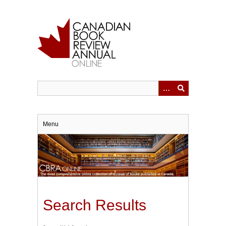
Skip
to
main
content
Menu
Search Results