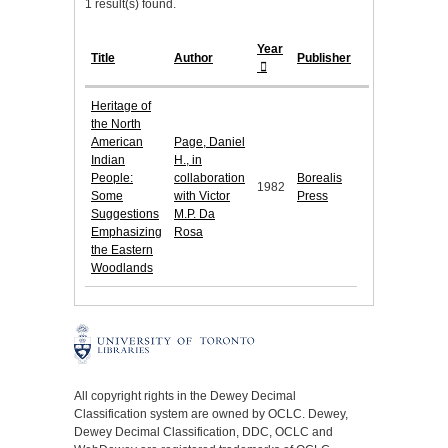
1 result(s) found.
Year
Title
Author
Publisher
Heritage of
the North
American
Page, Daniel
Indian
H., in
People:
collaboration
Borealis
1982
Some
with Victor
Press
Suggestions
M.P. Da
Emphasizing
Rosa
the Eastern
Woodlands
All copyright rights in the Dewey Decimal
Classification system are owned by OCLC. Dewey,
Dewey Decimal Classification, DDC, OCLC and