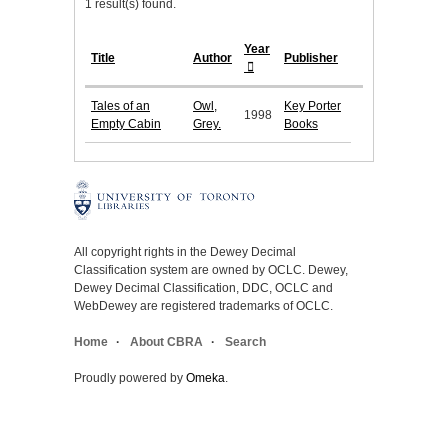
1 result(s) found.
Year
Title
Author
Publisher
Tales of an
Owl,
Key Porter
1998
Empty Cabin
Grey.
Books
All copyright rights in the Dewey Decimal
Classification system are owned by OCLC. Dewey,
Dewey Decimal Classification, DDC, OCLC and
WebDewey are registered trademarks of OCLC.
Home
About CBRA
Search
Proudly powered by
Omeka
.