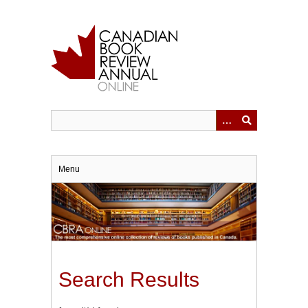
Skip
to
main
content
Menu
Search Results