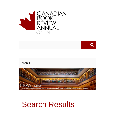
Skip
to
main
content
Menu
Search Results