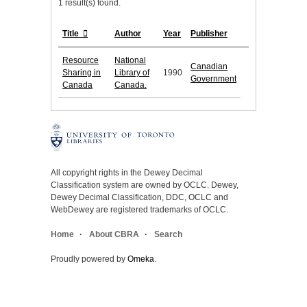
1 result(s) found.
Title
Author
Year
Publisher
Resource
National
Canadian
Sharing in
Library of
1990
Government
Canada
Canada.
All copyright rights in the Dewey Decimal
Classification system are owned by OCLC. Dewey,
Dewey Decimal Classification, DDC, OCLC and
WebDewey are registered trademarks of OCLC.
Home
About CBRA
Search
Proudly powered by
Omeka
.