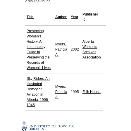
2 result(s) found.
Publisher
Title
Author
Year
Preserving
Women's
History: An
Alberta
Myers,
Introductory
Women's
Patricia
2002
Guide to
Archives
A.
Preserving the
Association
Records of
Women's Lives
Sky Riders: An
Illustrated
Myers,
History of
Patricia
1995
Fifth House
Aviation in
A.
Alberta, 1906-
1945