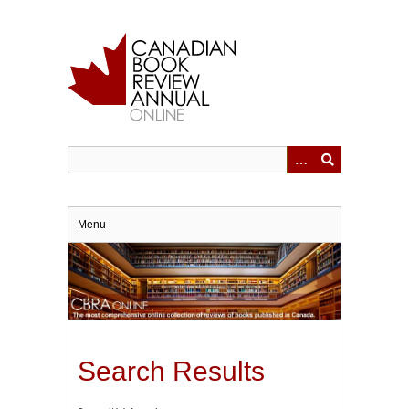
Skip
to
main
content
Menu
Search Results