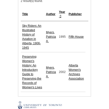
2 result(s) found.
Year
Title
Author
Publisher
Sky Riders: An
Illustrated
Myers,
History of
Patricia
1995
Fifth House
Aviation in
A.
Alberta, 1906-
1945
Preserving
Women's
History: An
Alberta
Myers,
Introductory
Women's
Patricia
2002
Guide to
Archives
A.
Preserving the
Association
Records of
Women's Lives