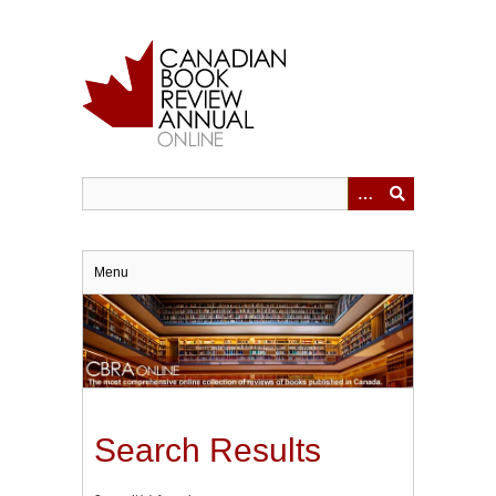
Skip
to
main
content
Menu
Search Results