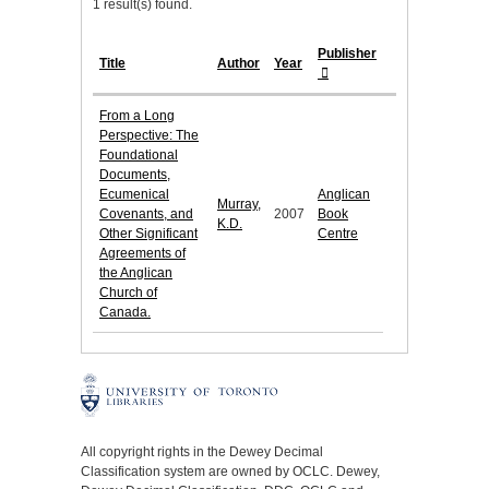
1 result(s) found.
Publisher
Title
Author
Year
From a Long
Perspective: The
Foundational
Documents,
Ecumenical
Anglican
Murray,
Covenants, and
2007
Book
K.D.
Other Significant
Centre
Agreements of
the Anglican
Church of
Canada.
All copyright rights in the Dewey Decimal
Classification system are owned by OCLC. Dewey,