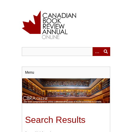
Skip
to
main
content
Menu
Search Results