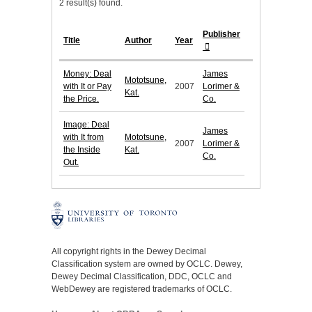
2 result(s) found.
Publisher
Title
Author
Year
Money: Deal
James
Mototsune,
with It or Pay
2007
Lorimer &
Kat.
the Price.
Co.
Image: Deal
James
with It from
Mototsune,
2007
Lorimer &
the Inside
Kat.
Co.
Out.
All copyright rights in the Dewey Decimal
Classification system are owned by OCLC. Dewey,
Dewey Decimal Classification, DDC, OCLC and
WebDewey are registered trademarks of OCLC.