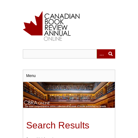
Skip
to
main
content
Menu
Search Results