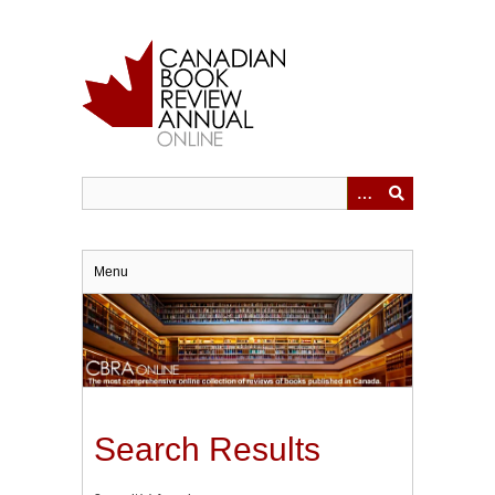
Skip
to
main
content
Menu
Search Results