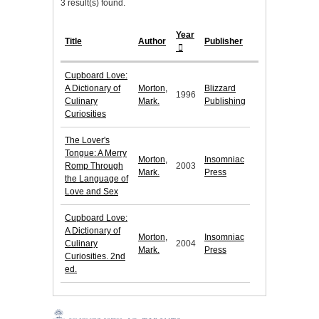
3 result(s) found.
Year
Title
Author
Publisher
Cupboard Love:
A Dictionary of
Morton,
Blizzard
1996
Culinary
Mark.
Publishing
Curiosities
The Lover's
Tongue: A Merry
Morton,
Insomniac
Romp Through
2003
Mark.
Press
the Language of
Love and Sex
Cupboard Love:
A Dictionary of
Morton,
Insomniac
Culinary
2004
Mark.
Press
Curiosities. 2nd
ed.