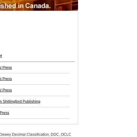
er
l Press
l Press
l Press
n Shillingford Publishing
 Press
, Dewey Decimal Classification, DDC, OCLC