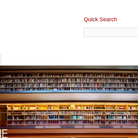
Quick Search