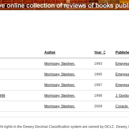
Author
Year
Publish
Morrissey, Stephen.
1993
Empyrea
Morrissey, Stephen.
1995
Empyrea
Morrissey, Stephen.
1997
Empyrea
1998
Morrissey, Stephen.
1998
J. Gordo
Morrissey, Stephen.
2009
Coracle
ight rights in the Dewey Decimal Classification system are owned by OCLC. Dewey