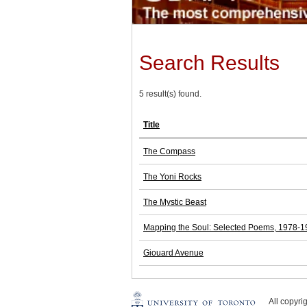
Search Results
5 result(s) found.
Title
The Compass
The Yoni Rocks
The Mystic Beast
Mapping the Soul: Selected Poems, 1978-
Giouard Avenue
All copyr