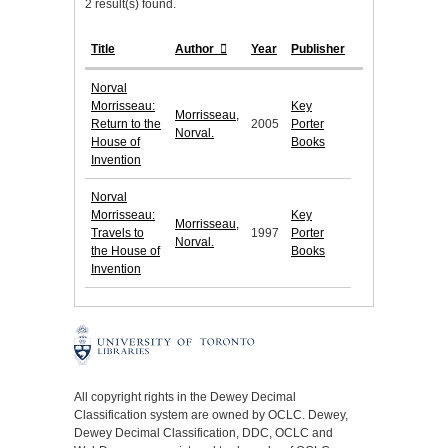
2 result(s) found.
Title
Author
Year
Publisher
Norval
Morrisseau:
Key
Morrisseau,
Return to the
2005
Porter
Norval.
House of
Books
Invention
Norval
Morrisseau:
Key
Morrisseau,
Travels to
1997
Porter
Norval.
the House of
Books
Invention
All copyright rights in the Dewey Decimal
Classification system are owned by OCLC. Dewey,
Dewey Decimal Classification, DDC, OCLC and