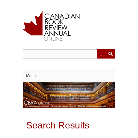
Skip
to
main
content
Menu
Search Results