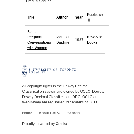
1 result(s) found.
Publisher
Title
Author
Year
Being
Pregnant:
Morrison,
New Star
1987
Conversations
Daphne
Books
with Women
All copyright rights in the Dewey Decimal
Classification system are owned by OCLC. Dewey,
Dewey Decimal Classification, DDC, OCLC and
WebDewey are registered trademarks of OCLC.
Home
About CBRA
Search
Proudly powered by
Omeka
.