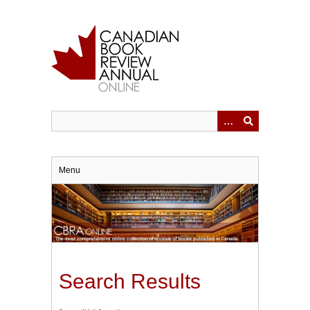
Skip
to
main
content
Menu
Search Results