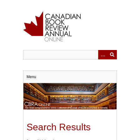
Skip
to
main
content
Menu
Search Results