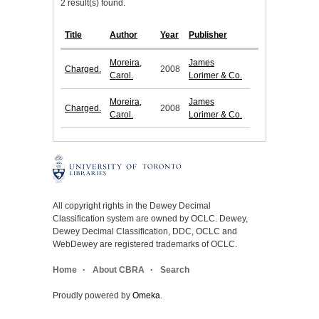
2 result(s) found.
Title
Author
Year
Publisher
Moreira,
James
Charged.
2008
Carol.
Lorimer & Co.
Moreira,
James
Charged.
2008
Carol.
Lorimer & Co.
All copyright rights in the Dewey Decimal
Classification system are owned by OCLC. Dewey,
Dewey Decimal Classification, DDC, OCLC and
WebDewey are registered trademarks of OCLC.
Home
About CBRA
Search
Proudly powered by
Omeka
.