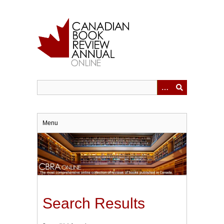
Skip
to
main
content
Menu
Search Results