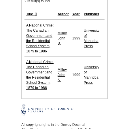
2 result(s) found.
Title
Author
Year
Publisher
A National Crime:
The Canadian
University
Milloy,
Government and
of
John
1999
the Residential
Manitoba
S.
School System,
Press
1879 to 1986
A National Crime:
The Canadian
University
Milloy,
Government and
of
John
1999
the Residential
Manitoba
S.
School System,
Press
1879 to 1986
All copyright rights in the Dewey Decimal