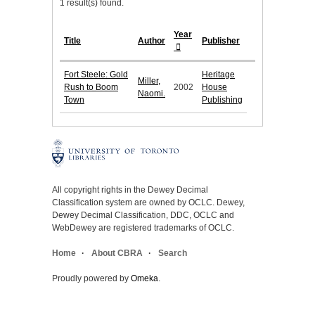
1 result(s) found.
Year
Title
Author
Publisher
Fort Steele: Gold
Heritage
Miller,
Rush to Boom
2002
House
Naomi.
Town
Publishing
All copyright rights in the Dewey Decimal
Classification system are owned by OCLC. Dewey,
Dewey Decimal Classification, DDC, OCLC and
WebDewey are registered trademarks of OCLC.
Home
About CBRA
Search
Proudly powered by
Omeka
.