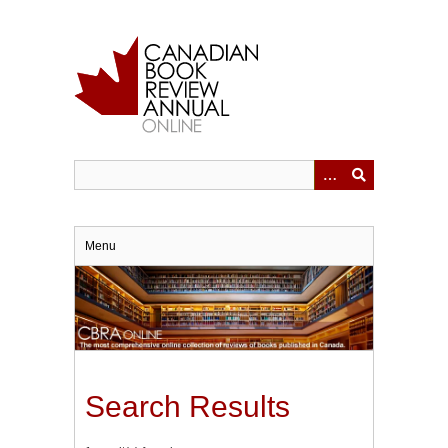
Skip
to
main
content
Menu
Search Results