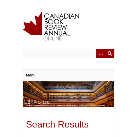
Skip
to
main
content
Menu
Search Results