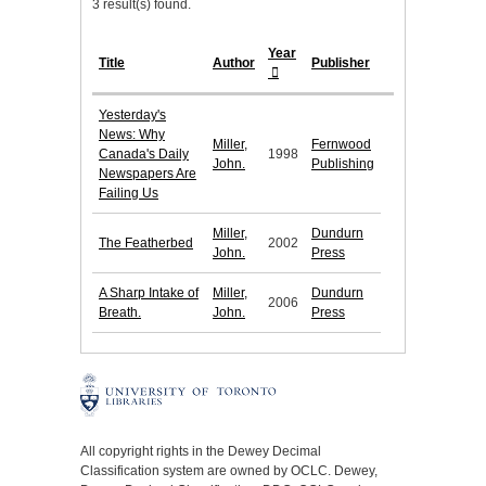
3 result(s) found.
Year
Title
Author
Publisher
Yesterday's
News: Why
Miller,
Fernwood
Canada's Daily
1998
John.
Publishing
Newspapers Are
Failing Us
Miller,
Dundurn
The Featherbed
2002
John.
Press
A Sharp Intake of
Miller,
Dundurn
2006
Breath.
John.
Press
All copyright rights in the Dewey Decimal
Classification system are owned by OCLC. Dewey,