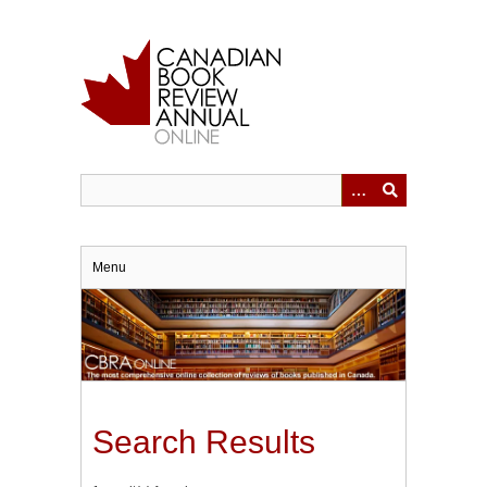
Skip
to
main
content
Menu
Search Results