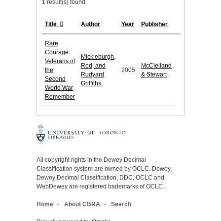
1 result(s) found.
Title
Author
Year
Publisher
Rare
Courage:
Mickleburgh,
Veterans of
Rod, and
McClelland
the
2005
Rudyard
& Stewart
Second
Griffiths.
World War
Remember
All copyright rights in the Dewey Decimal
Classification system are owned by OCLC. Dewey,
Dewey Decimal Classification, DDC, OCLC and
WebDewey are registered trademarks of OCLC.
Home
About CBRA
Search