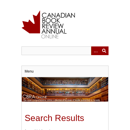
Skip
to
main
content
Menu
Search Results