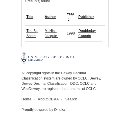
1 result(s) found.
Year
Title
Author
Publisher
The Big
McNish,
Doubleday
1998
Score
Jacquie.
Canada
All copyright rights in the Dewey Decimal
Classification system are owned by OCLC. Dewey,
Dewey Decimal Classification, DDC, OCLC and
WebDewey are registered trademarks of OCLC.
Home
About CBRA
Search
Proudly powered by
Omeka
.