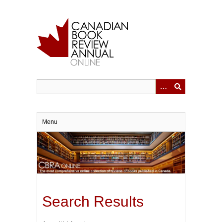
Skip
to
main
content
Menu
Search Results