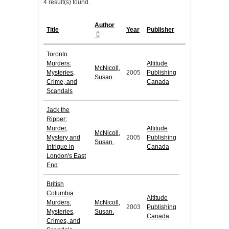
4 result(s) found.
Author
Title
Year
Publisher
Toronto
Murders:
Altitude
McNicoll,
Mysteries,
2005
Publishing
Susan.
Crime, and
Canada
Scandals
Jack the
Ripper:
Murder,
Altitude
McNicoll,
Mystery and
2005
Publishing
Susan.
Intrigue in
Canada
London's East
End
British
Columbia
Altitude
Murders:
McNicoll,
2003
Publishing
Mysteries,
Susan.
Canada
Crimes, and