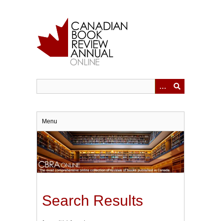
Skip
to
main
content
Menu
Search Results