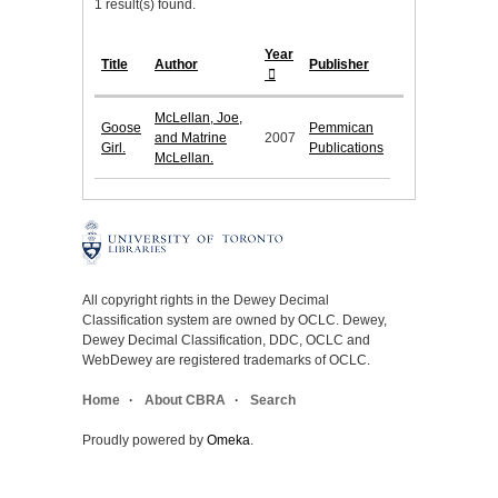
1 result(s) found.
Year
Title
Author
Publisher
McLellan, Joe,
Goose
Pemmican
and Matrine
2007
Girl.
Publications
McLellan.
All copyright rights in the Dewey Decimal
Classification system are owned by OCLC. Dewey,
Dewey Decimal Classification, DDC, OCLC and
WebDewey are registered trademarks of OCLC.
Home
About CBRA
Search
Proudly powered by
Omeka
.