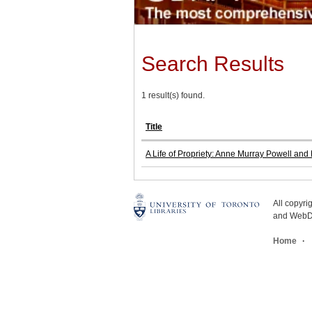
Search Results
1 result(s) found.
Title
A Life of Propriety: Anne Murray Powell and
All copyr
and WebDe
Home