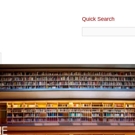
Quick Search