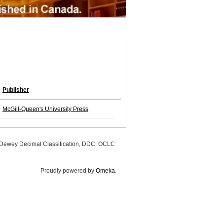
Publisher
McGill-Queen's University Press
, Dewey Decimal Classification, DDC, OCLC
Proudly powered by
Omeka
.