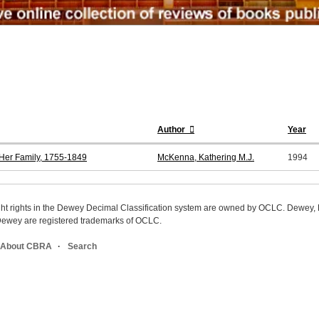
Author
Year
 Her Family, 1755-1849
McKenna, Kathering M.J.
1994
ight rights in the Dewey Decimal Classification system are owned by OCLC. Dewey
wey are registered trademarks of OCLC.
About CBRA
Search