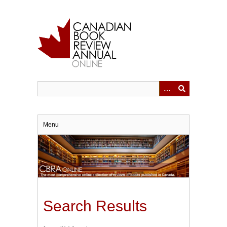
Skip
to
main
content
Menu
Search Results