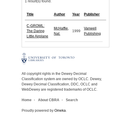
1 result(s) found.
Title
Author
Year
Publisher
C-GROWL:
McHaffie,
Vanwell
The Daring
1999
Nat.
Publishing
Little Airplane
All copyright rights in the Dewey Decimal
Classification system are owned by OCLC. Dewey,
Dewey Decimal Classification, DDC, OCLC and
WebDewey are registered trademarks of OCLC.
Home
About CBRA
Search
Proudly powered by
Omeka
.