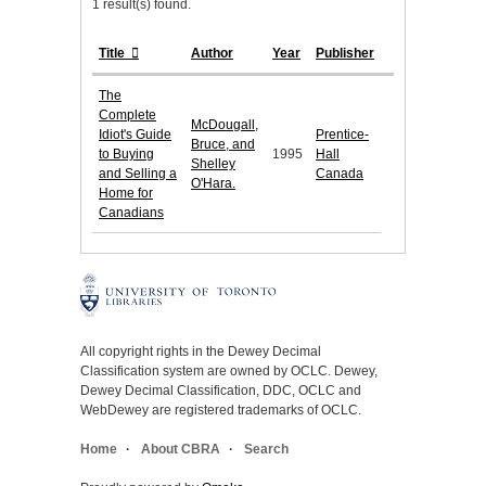
1 result(s) found.
Title
Author
Year
Publisher
The
Complete
McDougall,
Idiot's Guide
Prentice-
Bruce, and
to Buying
1995
Hall
Shelley
and Selling a
Canada
O'Hara.
Home for
Canadians
All copyright rights in the Dewey Decimal
Classification system are owned by OCLC. Dewey,
Dewey Decimal Classification, DDC, OCLC and
WebDewey are registered trademarks of OCLC.
Home
About CBRA
Search