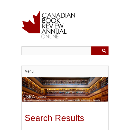
Skip
to
main
content
Menu
Search Results