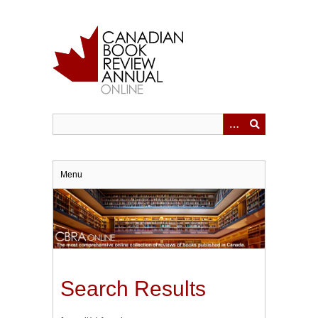
Skip
to
main
content
Menu
Search Results