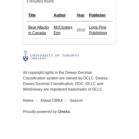
1 result(s) found.
Title
Author
Year
Publisher
Bear Attacks
McCloskey,
Lone Pine
2010
in Canada
Erin
Publishing
All copyright rights in the Dewey Decimal
Classification system are owned by OCLC. Dewey,
Dewey Decimal Classification, DDC, OCLC and
WebDewey are registered trademarks of OCLC.
Home
About CBRA
Search
Proudly powered by
Omeka
.