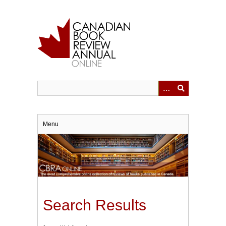
Skip
to
main
content
Menu
Search Results