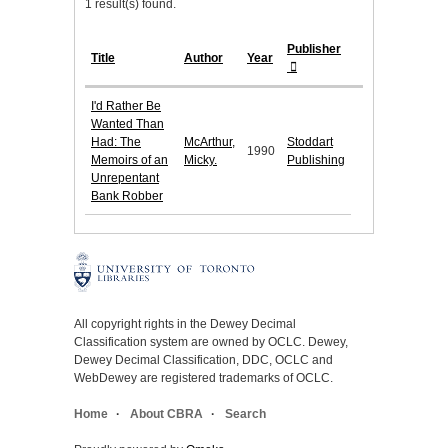
1 result(s) found.
Publisher
Title
Author
Year
I'd Rather Be
Wanted Than
Had: The
McArthur,
Stoddart
1990
Memoirs of an
Micky.
Publishing
Unrepentant
Bank Robber
All copyright rights in the Dewey Decimal
Classification system are owned by OCLC. Dewey,
Dewey Decimal Classification, DDC, OCLC and
WebDewey are registered trademarks of OCLC.
Home
About CBRA
Search