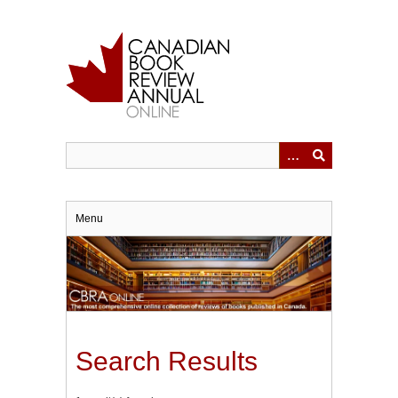
Skip
to
main
content
Menu
Search Results