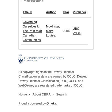
1 result(s) found.
Title
Author
Year
Publisher
Governing
Ourselves?:
McAllister,
UBC
The Politics of
Mary
2004
Press
Canadian
Louise.
Communities
All copyright rights in the Dewey Decimal
Classification system are owned by OCLC. Dewey,
Dewey Decimal Classification, DDC, OCLC and
WebDewey are registered trademarks of OCLC.
Home
About CBRA
Search
Proudly powered by
Omeka
.