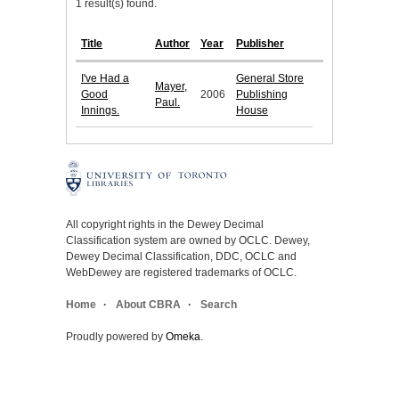
1 result(s) found.
Title
Author
Year
Publisher
I've Had a
General Store
Mayer,
Good
2006
Publishing
Paul.
Innings.
House
All copyright rights in the Dewey Decimal
Classification system are owned by OCLC. Dewey,
Dewey Decimal Classification, DDC, OCLC and
WebDewey are registered trademarks of OCLC.
Home
About CBRA
Search
Proudly powered by
Omeka
.