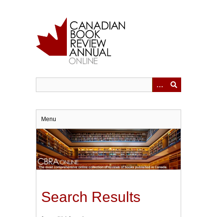
Skip
to
main
content
Menu
Search Results