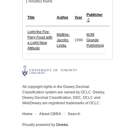
1 result(s) found.
Publisher
Title
Author
Year
Light the Fire:
Matthie-
MJM
Fiery Food with
Jacobs,
1998
Grande
a Light New
Linda.
Publishing
Attitude
All copyright rights in the Dewey Decimal
Classification system are owned by OCLC. Dewey,
Dewey Decimal Classification, DDC, OCLC and
WebDewey are registered trademarks of OCLC.
Home
About CBRA
Search
Proudly powered by
Omeka
.