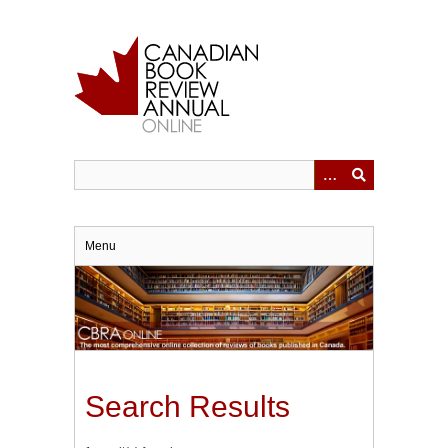
Skip
to
main
content
Menu
Search Results