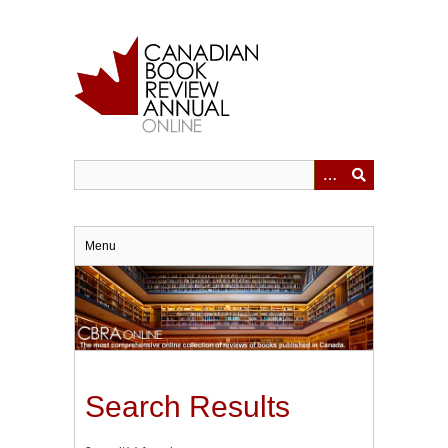
Skip
to
main
content
Menu
Search Results