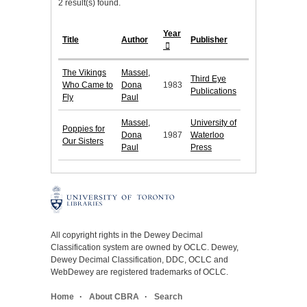
2 result(s) found.
Year
Title
Author
Publisher
The Vikings
Massel,
Third Eye
Who Came to
Dona
1983
Publications
Fly
Paul
Massel,
University of
Poppies for
Dona
1987
Waterloo
Our Sisters
Paul
Press
All copyright rights in the Dewey Decimal
Classification system are owned by OCLC. Dewey,
Dewey Decimal Classification, DDC, OCLC and
WebDewey are registered trademarks of OCLC.
Home
About CBRA
Search