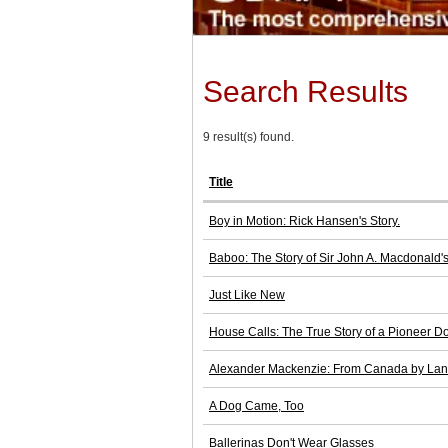
Search Results
9 result(s) found.
Title
Boy in Motion: Rick Hansen's Story.
Baboo: The Story of Sir John A. Macdonald'
Just Like New
House Calls: The True Story of a Pioneer Do
Alexander Mackenzie: From Canada by La
A Dog Came, Too
Ballerinas Don't Wear Glasses