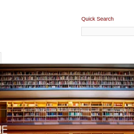
Quick Search