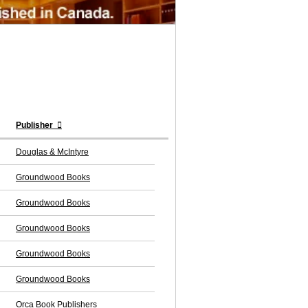
Publisher
Douglas & McIntyre
Groundwood Books
Groundwood Books
Groundwood Books
Groundwood Books
Groundwood Books
Orca Book Publishers