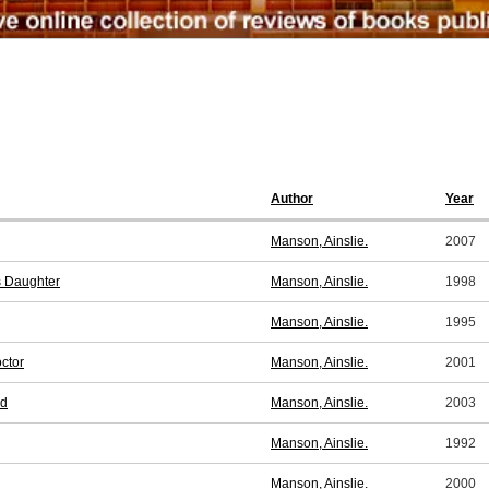
Author
Year
Manson, Ainslie.
2007
s Daughter
Manson, Ainslie.
1998
Manson, Ainslie.
1995
ctor
Manson, Ainslie.
2001
nd
Manson, Ainslie.
2003
Manson, Ainslie.
1992
Manson, Ainslie.
2000