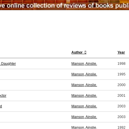
Author
Year
s Daughter
Manson, Ainslie.
1998
Manson, Ainslie.
1995
Manson, Ainslie.
2000
ctor
Manson, Ainslie.
2001
nd
Manson, Ainslie.
2003
Manson, Ainslie.
2003
Manson, Ainslie.
1992