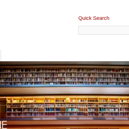
Quick Search