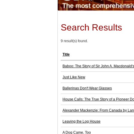
Search Results
9 result(s) found.
Title
Baboo: The Story of Sir John A. Macdonald'
Just Like New
Ballerinas Don't Wear Glasses
House Calls: The True Story of a Pioneer Do
Alexander Mackenzie: From Canada by La
Leaving the Log House
A Dog Came, Too