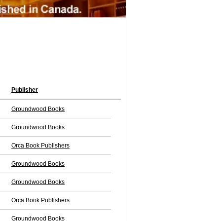
Publisher
Groundwood Books
Groundwood Books
Orca Book Publishers
Groundwood Books
Groundwood Books
Orca Book Publishers
Groundwood Books