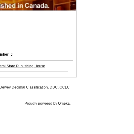
lisher
ral Store Publishing House
, Dewey Decimal Classification, DDC, OCLC
Proudly powered by
Omeka
.