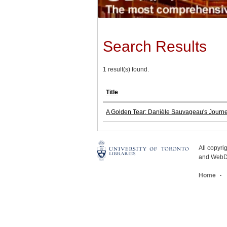
Search Results
1 result(s) found.
Title
A Golden Tear: Danièle Sauvageau's Journe
All copyr
and WebDe
Home