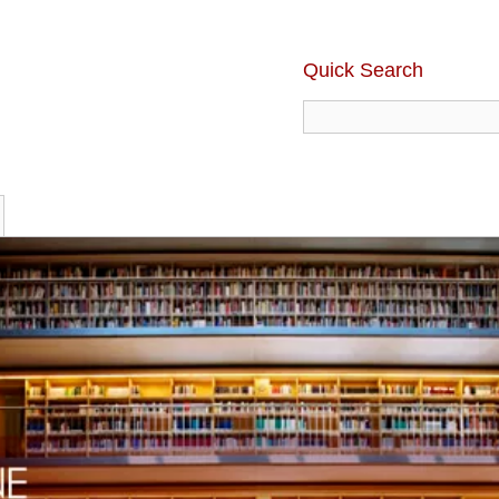
Quick Search