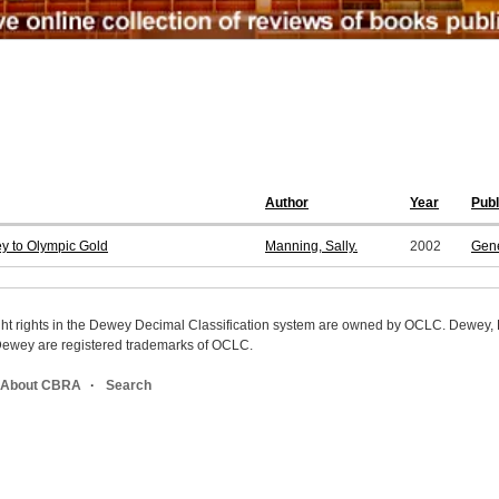
Author
Year
Pub
y to Olympic Gold
Manning, Sally.
2002
Gene
ight rights in the Dewey Decimal Classification system are owned by OCLC. Dewey
wey are registered trademarks of OCLC.
About CBRA
Search