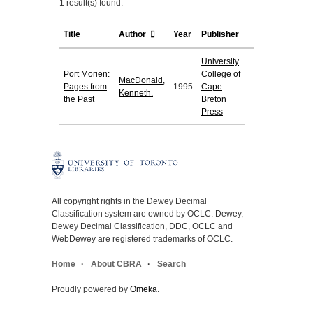
1 result(s) found.
Title
Author
Year
Publisher
University
Port Morien:
College of
MacDonald,
Pages from
1995
Cape
Kenneth.
the Past
Breton
Press
All copyright rights in the Dewey Decimal
Classification system are owned by OCLC. Dewey,
Dewey Decimal Classification, DDC, OCLC and
WebDewey are registered trademarks of OCLC.
Home
About CBRA
Search
Proudly powered by
Omeka
.