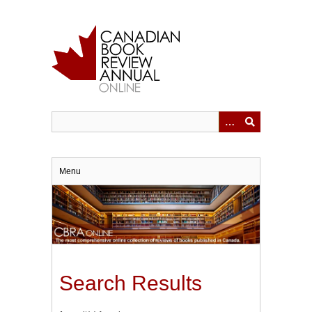
Skip
to
main
content
Menu
Search Results