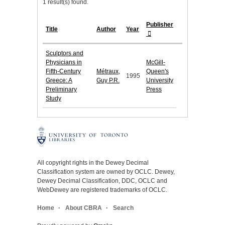
1 result(s) found.
Publisher
Title
Author
Year
Sculptors and
Physicians in
McGill-
Fifth-Century
Métraux,
Queen's
1995
Greece: A
Guy P.R.
University
Preliminary
Press
Study
All copyright rights in the Dewey Decimal
Classification system are owned by OCLC. Dewey,
Dewey Decimal Classification, DDC, OCLC and
WebDewey are registered trademarks of OCLC.
Home
About CBRA
Search