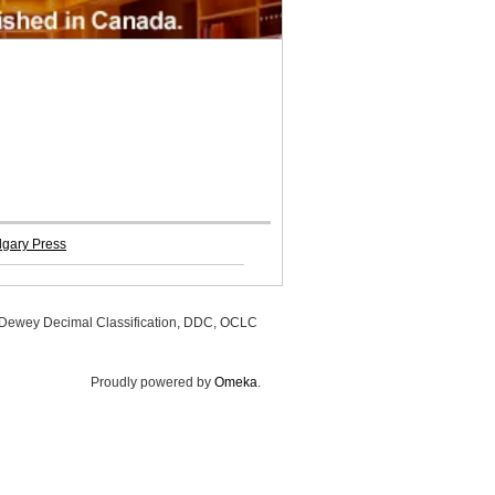
algary Press
, Dewey Decimal Classification, DDC, OCLC
Proudly powered by
Omeka
.