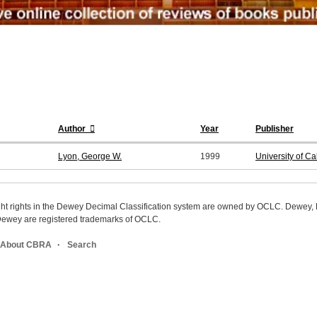
Author
Year
Publisher
Lyon, George W.
1999
University of C
ight rights in the Dewey Decimal Classification system are owned by OCLC. Dewey
wey are registered trademarks of OCLC.
About CBRA
Search