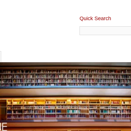
Quick Search