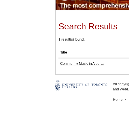
Search Results
1 result(s) found.
Title
Community Music in Alberta
All copyr
and WebDe
Home