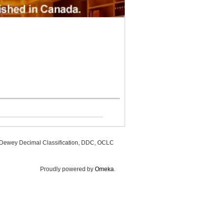
, Dewey Decimal Classification, DDC, OCLC
Proudly powered by
Omeka
.