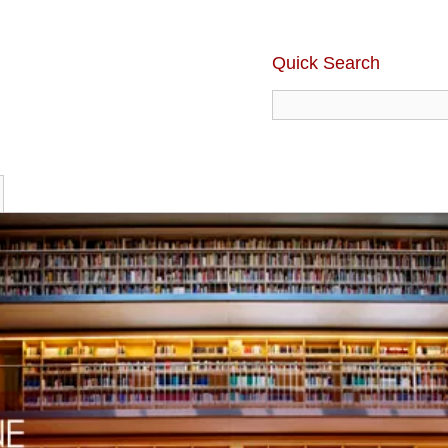
Quick Search