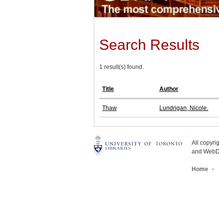
Search Results
1 result(s) found.
Title
Author
Thaw
Lundrigan, Nicole.
All copyr
and WebDe
Home