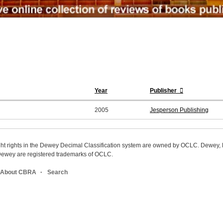
Year
Publisher
2005
Jesperson Publishing
ight rights in the Dewey Decimal Classification system are owned by OCLC. Dewey
wey are registered trademarks of OCLC.
About CBRA
Search