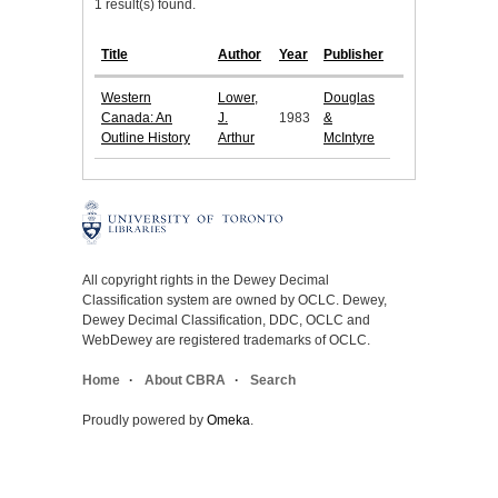
1 result(s) found.
Title
Author
Year
Publisher
Western
Lower,
Douglas
Canada: An
J.
1983
&
Outline History
Arthur
McIntyre
All copyright rights in the Dewey Decimal
Classification system are owned by OCLC. Dewey,
Dewey Decimal Classification, DDC, OCLC and
WebDewey are registered trademarks of OCLC.
Home
About CBRA
Search
Proudly powered by
Omeka
.