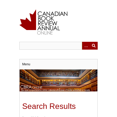
Skip
to
main
content
Menu
Search Results