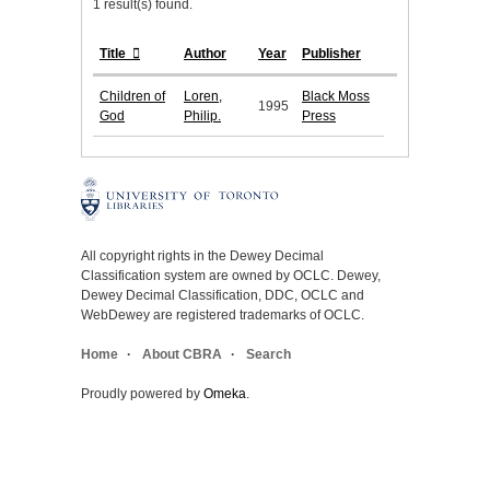
1 result(s) found.
Title
Author
Year
Publisher
Children of
Loren,
Black Moss
1995
God
Philip.
Press
All copyright rights in the Dewey Decimal
Classification system are owned by OCLC. Dewey,
Dewey Decimal Classification, DDC, OCLC and
WebDewey are registered trademarks of OCLC.
Home
About CBRA
Search
Proudly powered by
Omeka
.