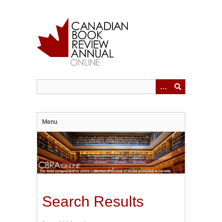
Skip
to
main
content
Menu
Search Results