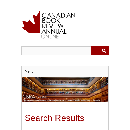
Skip
to
main
content
Menu
Search Results