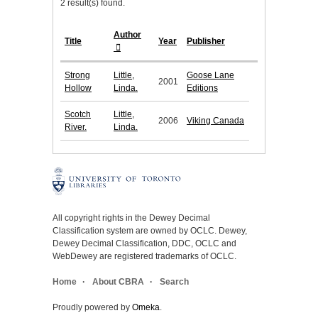
2 result(s) found.
Author
Title
Year
Publisher
Strong
Little,
Goose Lane
2001
Hollow
Linda.
Editions
Scotch
Little,
2006
Viking Canada
River.
Linda.
All copyright rights in the Dewey Decimal
Classification system are owned by OCLC. Dewey,
Dewey Decimal Classification, DDC, OCLC and
WebDewey are registered trademarks of OCLC.
Home
About CBRA
Search
Proudly powered by
Omeka
.