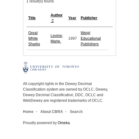
1 result(s) found.
Author
Title
Year
Publisher
Great
Weigl
Levine,
White
1997
Educational
Marie.
Sharks
Publishers
All copyright rights in the Dewey Decimal
Classification system are owned by OCLC. Dewey,
Dewey Decimal Classification, DDC, OCLC and
WebDewey are registered trademarks of OCLC.
Home
About CBRA
Search
Proudly powered by
Omeka
.