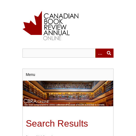
Skip
to
main
content
Menu
Search Results