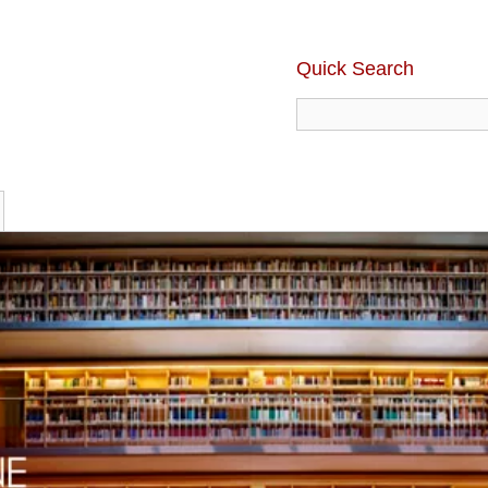
Quick Search