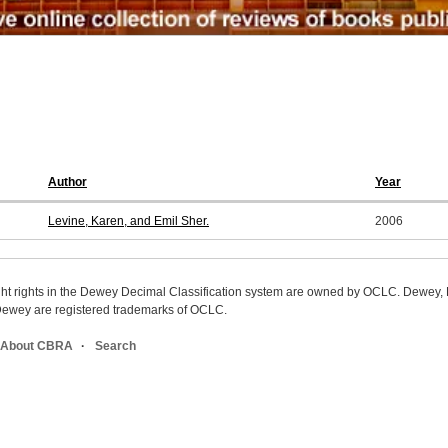
Author
Year
Levine, Karen, and Emil Sher.
2006
ight rights in the Dewey Decimal Classification system are owned by OCLC. Dewey
wey are registered trademarks of OCLC.
About CBRA
Search