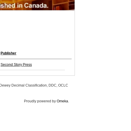
Publisher
Second Story Press
, Dewey Decimal Classification, DDC, OCLC
Proudly powered by
Omeka
.