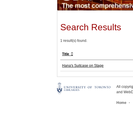
Search Results
1 result(s) found.
Title
Hana's Suitcase on Stage
All copyr
and WebDe
Home