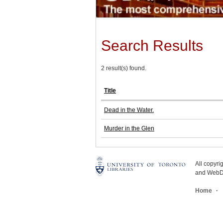
Search Results
2 result(s) found.
Title
Dead in the Water.
Murder in the Glen
All copyr
and WebDe
Home