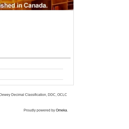
, Dewey Decimal Classification, DDC, OCLC
Proudly powered by
Omeka
.