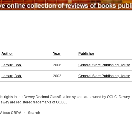
Author
Year
Publisher
Leroux, Bob.
2006
General Store Publishing House
Leroux, Bob.
2003
General Store Publishing House
ight rights in the Dewey Decimal Classification system are owned by OCLC. Dewey
wey are registered trademarks of OCLC.
About CBRA
Search