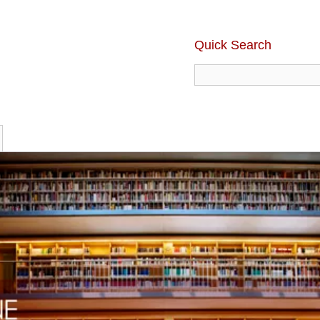
Quick Search