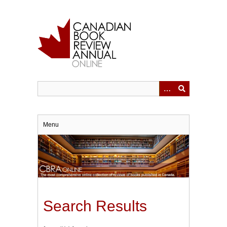
Skip
to
main
content
Menu
Search Results