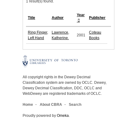
1 result(s) found.
Year
Title
Author
Publisher
Ring Finger,
Lawrence,
Coteau
2001
Left Hand
Katherine.
Books
All copyright rights in the Dewey Decimal
Classification system are owned by OCLC. Dewey,
Dewey Decimal Classification, DDC, OCLC and
WebDewey are registered trademarks of OCLC.
Home
About CBRA
Search
Proudly powered by
Omeka
.