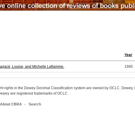
Year
agacé, Louise, and Michelle Laflamme.
1995
ight rights in the Dewey Decimal Classification system are owned by OCLC. Dewey
wey are registered trademarks of OCLC.
About CBRA
Search