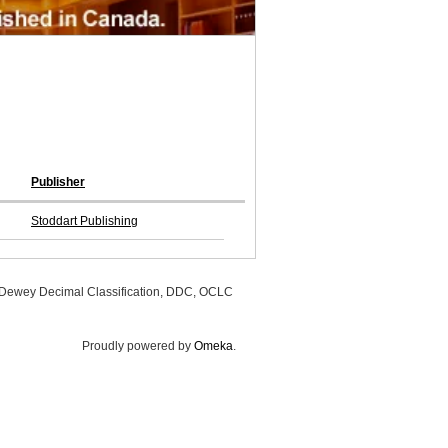
Publisher
Stoddart Publishing
, Dewey Decimal Classification, DDC, OCLC
Proudly powered by
Omeka
.