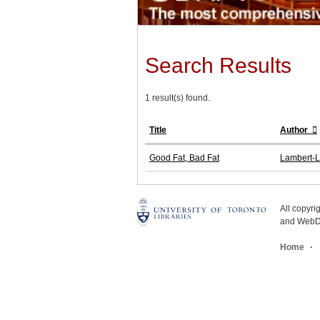
Search Results
1 result(s) found.
Title
Author
Good Fat, Bad Fat
Lambert-L
All copyr
and WebDe
Home