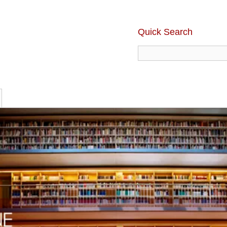
Quick Search