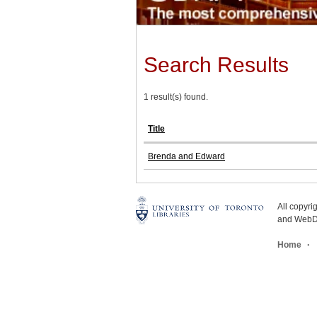
Search Results
1 result(s) found.
Title
Brenda and Edward
All copyr
and WebDe
Home