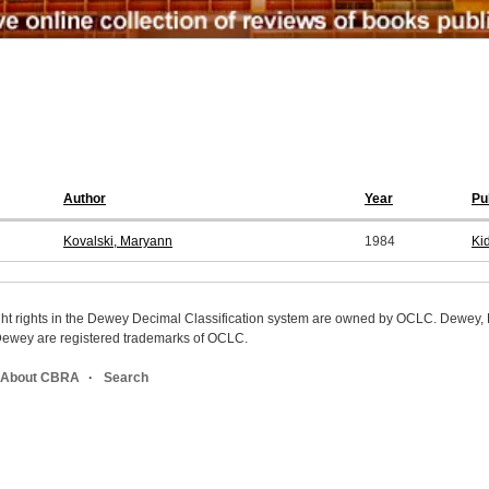
Author
Year
Pu
Kovalski, Maryann
1984
Ki
ight rights in the Dewey Decimal Classification system are owned by OCLC. Dewey
wey are registered trademarks of OCLC.
About CBRA
Search