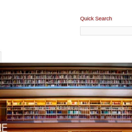
Quick Search