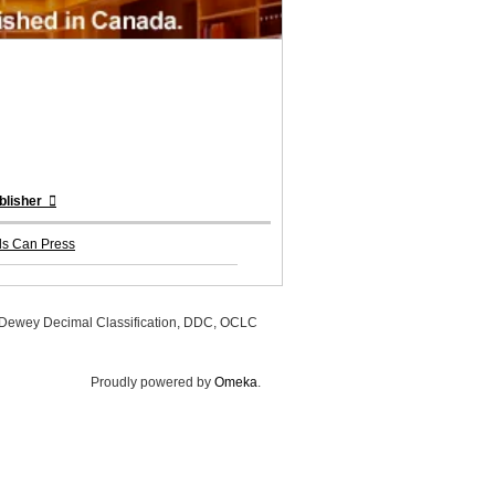
blisher
ds Can Press
, Dewey Decimal Classification, DDC, OCLC
Proudly powered by
Omeka
.