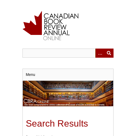
Skip
to
main
content
Menu
Search Results