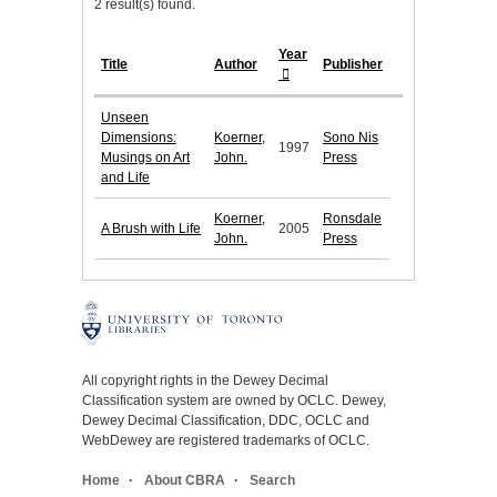
2 result(s) found.
Year
Title
Author
Publisher
Unseen
Dimensions:
Koerner,
Sono Nis
1997
Musings on Art
John.
Press
and Life
Koerner,
Ronsdale
A Brush with Life
2005
John.
Press
All copyright rights in the Dewey Decimal
Classification system are owned by OCLC. Dewey,
Dewey Decimal Classification, DDC, OCLC and
WebDewey are registered trademarks of OCLC.
Home
About CBRA
Search